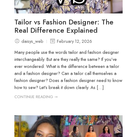
Tailor vs Fashion Designer: The
Real Difference Explained
daisys_web
February 12, 2026
Many people use the words tailor and fashion designer
interchangeably. But are they really the same? If you’ve
ever wondered: What is the difference between a tailor
and a fashion designer? Can a tailor call themselves a
fashion designer? Does a fashion designer need to know
how to sew? Let’s break it down clearly. As […]
CONTINUE READING ➞