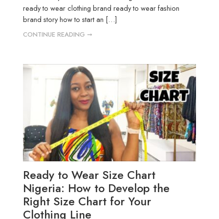
ready to wear clothing brand ready to wear fashion
brand story how to start an […]
CONTINUE READING ➞
Ready to Wear Size Chart
Nigeria: How to Develop the
Right Size Chart for Your
Clothing Line