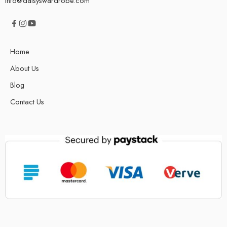
info@daisyswardrobe.com
Home
About Us
Blog
Contact Us