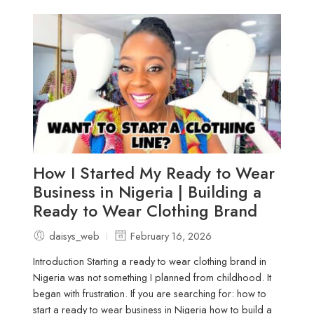
How I Started My Ready to Wear
Business in Nigeria | Building a
Ready to Wear Clothing Brand
daisys_web
February 16, 2026
Introduction Starting a ready to wear clothing brand in
Nigeria was not something I planned from childhood. It
began with frustration. If you are searching for: how to
start a ready to wear business in Nigeria how to build a