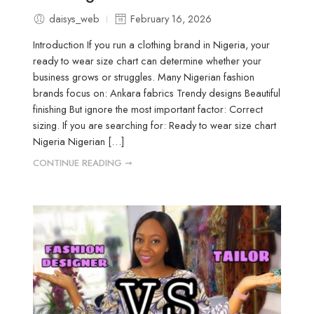
daisys_web
February 16, 2026
Introduction If you run a clothing brand in Nigeria, your
ready to wear size chart can determine whether your
business grows or struggles. Many Nigerian fashion
brands focus on: Ankara fabrics Trendy designs Beautiful
finishing But ignore the most important factor: Correct
sizing. If you are searching for: Ready to wear size chart
Nigeria Nigerian […]
CONTINUE READING ➞