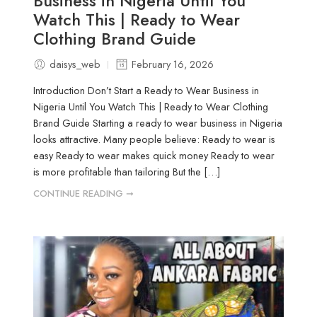
Business in Nigeria Until You
Watch This | Ready to Wear
Clothing Brand Guide
daisys_web
February 16, 2026
Introduction Don’t Start a Ready to Wear Business in
Nigeria Until You Watch This | Ready to Wear Clothing
Brand Guide Starting a ready to wear business in Nigeria
looks attractive. Many people believe: Ready to wear is
easy Ready to wear makes quick money Ready to wear
is more profitable than tailoring But the […]
CONTINUE READING ➞