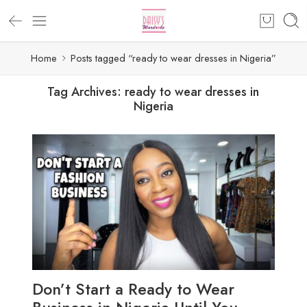
Home
Posts tagged “ready to wear dresses in Nigeria”
Tag Archives:
ready to wear dresses in
Nigeria
Don’t Start a Ready to Wear