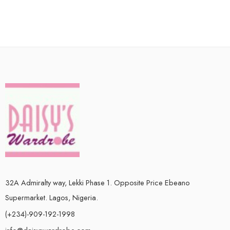
32A Admiralty way, Lekki Phase 1. Opposite Price Ebeano
Supermarket. Lagos, Nigeria.
(+234)-909-192-1998