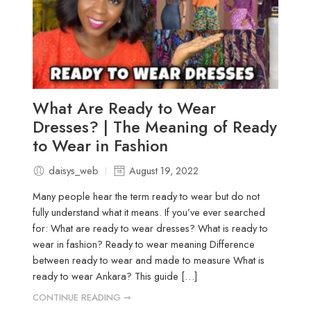
What Are Ready to Wear
Dresses? | The Meaning of Ready
to Wear in Fashion
daisys_web
August 19, 2022
Many people hear the term ready to wear but do not
fully understand what it means. If you’ve ever searched
for: What are ready to wear dresses? What is ready to
wear in fashion? Ready to wear meaning Difference
between ready to wear and made to measure What is
ready to wear Ankara? This guide […]
CONTINUE READING ➞