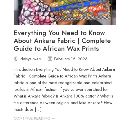
Everything You Need to Know
About Ankara Fabric | Complete
Guide to African Wax Prints
daisys_web
February 16, 2026
Introduction Everything You Need to Know About Ankara
Fabric | Complete Guide to African Wax Prints Ankara
fabric is one of the most recognizable and celebrated
textiles in African fashion. If you’ve ever searched for:
What is Ankara fabric? Is Ankara 100% cotton? What is
the difference between original and fake Ankara? How
much does […]
CONTINUE READING ➞