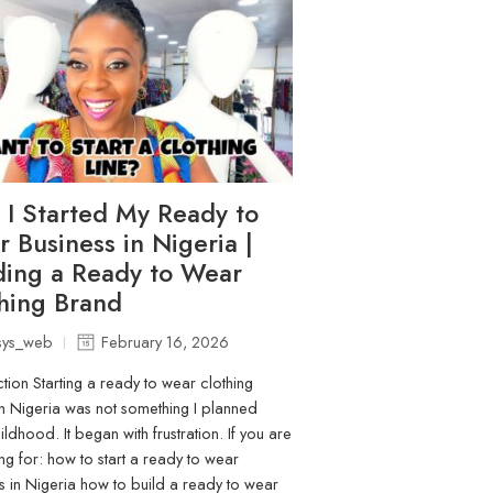
I Started My Ready to
 Business in Nigeria |
ding a Ready to Wear
hing Brand
sys_web
February 16, 2026
ction Starting a ready to wear clothing
n Nigeria was not something I planned
ldhood. It began with frustration. If you are
ng for: how to start a ready to wear
s in Nigeria how to build a ready to wear