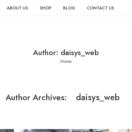
ABOUT US
SHOP
BLOG
CONTACT US
Author: daisys_web
Home
daisys_web
Author Archives: