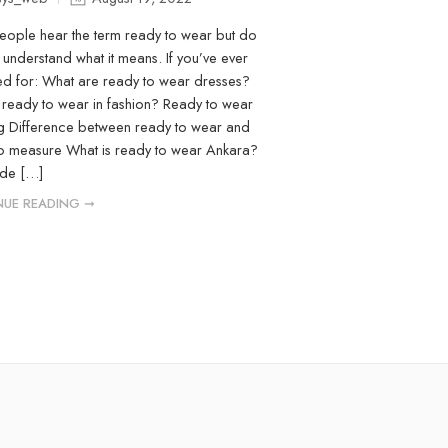
ople hear the term ready to wear but do
y understand what it means. If you’ve ever
d for: What are ready to wear dresses?
 ready to wear in fashion? Ready to wear
 Difference between ready to wear and
o measure What is ready to wear Ankara?
ide […]
UE READING ➞