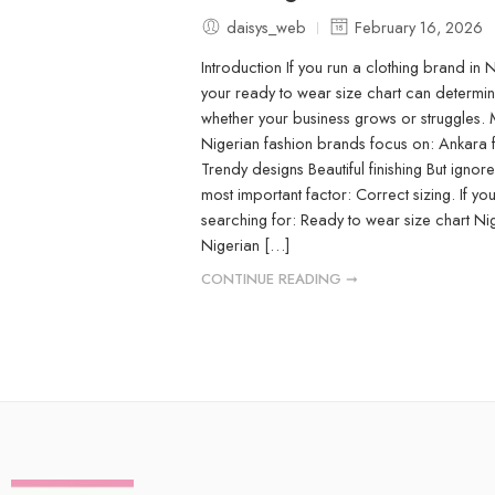
daisys_web
February 16, 2026
Introduction If you run a clothing brand in N
your ready to wear size chart can determi
whether your business grows or struggles.
Nigerian fashion brands focus on: Ankara 
Trendy designs Beautiful finishing But ignore
most important factor: Correct sizing. If yo
searching for: Ready to wear size chart Ni
Nigerian […]
CONTINUE READING ➞