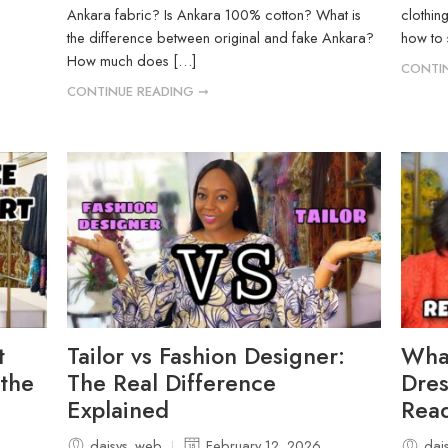
Ankara fabric? Is Ankara 100% cotton? What is
clothin
the difference between original and fake Ankara?
how to 
How much does […]
CONTIN
CONTINUE READING ➞
t
Tailor vs Fashion Designer:
Wha
 the
The Real Difference
Dres
Explained
Read
daisys_web
February 12, 2026
dai