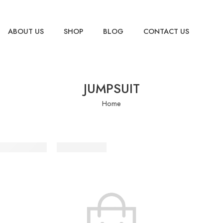
ABOUT US
SHOP
BLOG
CONTACT US
JUMPSUIT
Home