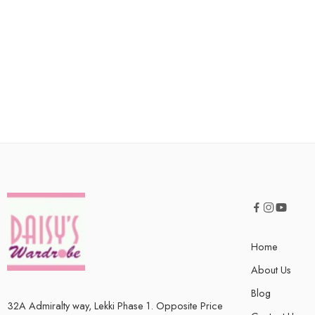
Home
About Us
Blog
32A Admiralty way, Lekki Phase 1. Opposite Price