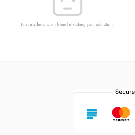
No products were found matching your selection.